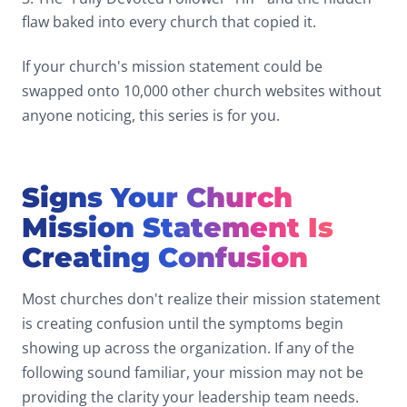
flaw baked into every church that copied it.
If your church's mission statement could be
swapped onto 10,000 other church websites without
anyone noticing, this series is for you.
Signs Your Church
Mission Statement Is
Creating Confusion
Most churches don't realize their mission statement
is creating confusion until the symptoms begin
showing up across the organization. If any of the
following sound familiar, your mission may not be
providing the clarity your leadership team needs.