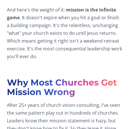
And here's the weight of it:
mission is the infinite
game
. It doesn't expire when you hit a goal or finish
a building campaign. It's the relentless, unchanging
"what" your church exists to do until Jesus returns.
Which means getting it right isn't a weekend retreat
exercise. It's the most consequential leadership work
you'll ever do.
Why Most Churches Get
Mission Wrong
After 25+ years of church vision consulting, I've seen
the same pattern play out in hundreds of churches.
Leaders know their mission statement is hazy, but
they don't know how to fix it. So they leave it alone.