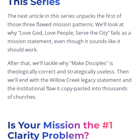
This Series
The next article in this series unpacks the first of
those three flawed mission patterns. We'll look at
why "Love God, Love People, Serve the City" fails as a
mission statement, even though it sounds like it
should work.
After that, we'll tackle why "Make Disciples" is
theologically correct and strategically useless. Then
we'll end with the Willow Creek legacy statement and
the institutional flaw it copy-pasted into thousands
of churches.
Is Your Mission the #1
Clarity Problem?