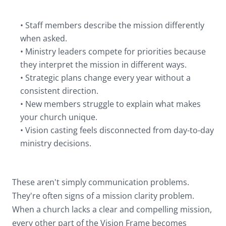
• Staff members describe the mission differently
when asked.
• Ministry leaders compete for priorities because
they interpret the mission in different ways.
• Strategic plans change every year without a
consistent direction.
• New members struggle to explain what makes
your church unique.
• Vision casting feels disconnected from day-to-day
ministry decisions.
These aren't simply communication problems.
They're often signs of a mission clarity problem.
When a church lacks a clear and compelling mission,
every other part of the Vision Frame becomes