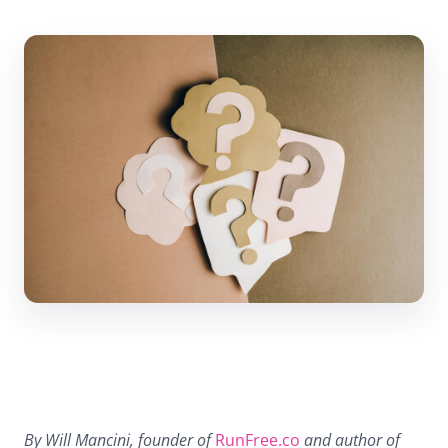
By Will Mancini, founder of
RunFree.co
and author of