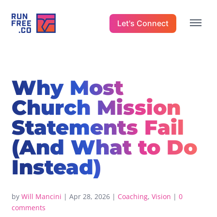
Let's Connect
Why Most
Church Mission
Statements Fail
(And What to Do
Instead)
by
Will Mancini
|
Apr 28, 2026
|
Coaching
,
Vision
|
0
comments