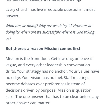
Every church has five irreducible questions it must
answer.
What are we doing? Why are we doing it? How are we
doing it? When are we successful? Where is God taking
us?
But there's a reason Mission comes first.
Mission is the front door. Get it wrong, or leave it
vague, and every other leadership conversation
drifts. Your strategy has no anchor. Your values have
no edge. Your vision has no fuel. Staff meetings
become debates over preferences instead of
decisions driven by purpose. Mission is question
zero. The one answer that has to be clear before any
other answer can matter.