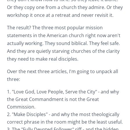
Or they copy one from a church they admire. Or they
workshop it once at a retreat and never revisit it.
The result? The three most popular mission
statements in the American church right now aren't
actually working. They sound biblical. They feel safe.
And they are quietly starving churches of the clarity
they need to make real disciples.
Over the next three articles, I'm going to unpack all
three:
1. "Love God, Love People, Serve the City" - and why
the Great Commandment is not the Great
Commission.
2. "Make Disciples" - and why the most theologically
correct phrase in the room might be the least useful.
3. The "Fully Devoted Follower" riff - and the hidden