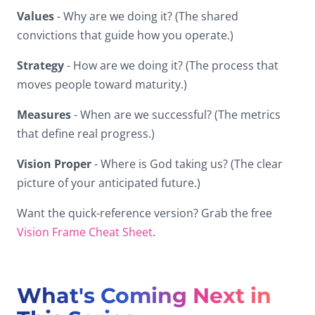
Values
- Why are we doing it? (The shared
convictions that guide how you operate.)
Strategy
- How are we doing it? (The process that
moves people toward maturity.)
Measures
- When are we successful? (The metrics
that define real progress.)
Vision Proper
- Where is God taking us? (The clear
picture of your anticipated future.)
Want the quick-reference version? Grab the free
Vision Frame Cheat Sheet
.
What's Coming Next in