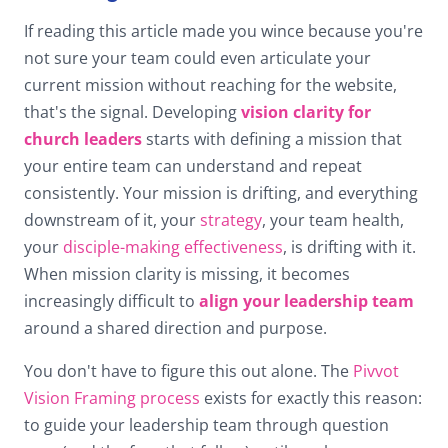
If reading this article made you wince because you're
not sure your team could even articulate your
current mission without reaching for the website,
that's the signal. Developing
vision clarity for
church leaders
starts with defining a mission that
your entire team can understand and repeat
consistently. Your mission is drifting, and everything
downstream of it, your
strategy
, your team health,
your
disciple-making effectiveness
, is drifting with it.
When mission clarity is missing, it becomes
increasingly difficult to
align your leadership team
around a shared direction and purpose.
You don't have to figure this out alone. The
Pivvot
Vision Framing process
exists for exactly this reason:
to guide your leadership team through question