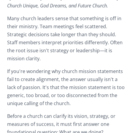
Church Unique, God Dreams, and Future Church.
Many church leaders sense that something is off in
their ministry. Team meetings feel scattered.
Strategic decisions take longer than they should.
Staff members interpret priorities differently. Often
the root issue isn't strategy or leadership—it is
mission clarity.
If you're wondering why church mission statements
fail to create alignment, the answer usually isn't a
lack of passion. It's that the mission statement is too
generic, too broad, or too disconnected from the
unique calling of the church.
Before a church can clarify its vision, strategy, or
measures of success, it must first answer one
foundational question: What are we doing?