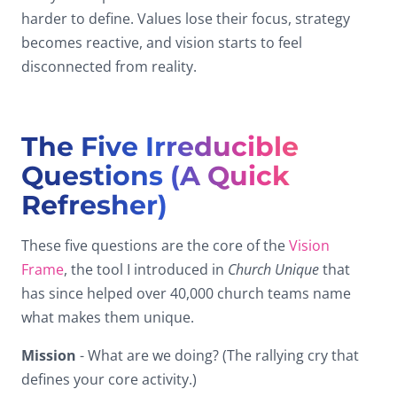
harder to define. Values lose their focus, strategy
becomes reactive, and vision starts to feel
disconnected from reality.
The Five Irreducible
Questions (A Quick
Refresher)
These five questions are the core of the
Vision
Frame
, the tool I introduced in
Church Unique
that
has since helped over 40,000 church teams name
what makes them unique.
Mission
- What are we doing? (The rallying cry that
defines your core activity.)