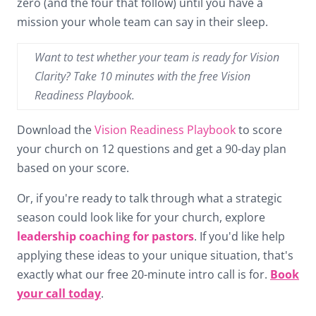
zero (and the four that follow) until you have a
mission your whole team can say in their sleep.
Want to test whether your team is ready for Vision
Clarity? Take 10 minutes with the free Vision
Readiness Playbook.
Download the
Vision Readiness Playbook
to score
your church on 12 questions and get a 90-day plan
based on your score.
Or, if you're ready to talk through what a strategic
season could look like for your church, explore
leadership coaching for pastors
. If you'd like help
applying these ideas to your unique situation, that's
exactly what our free 20-minute intro call is for.
Book
your call today
.