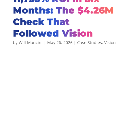
Months: The $4.26M
Check That
Followed Vision
by
Will Mancini
|
May 26, 2026
|
Case Studies
,
Vision