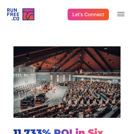
Let's Connect
11,733% ROI in Six